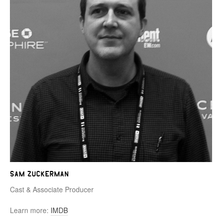
Sam Zuckerman
Cast & Associate Producer
Learn more:
IMDB