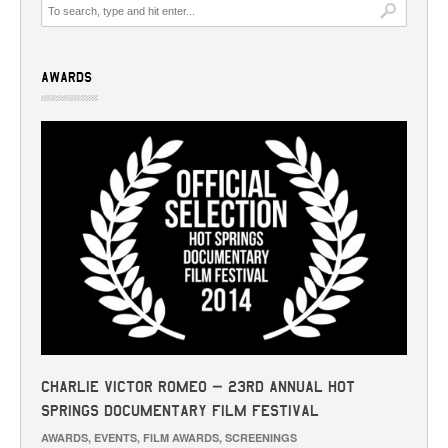
AWARDS
Charlie Victor Romeo – 23rd Annual Hot
Springs Documentary Film Festival
AWARDS
,
EVENTS
,
FILM AWARDS
,
SCREENINGS