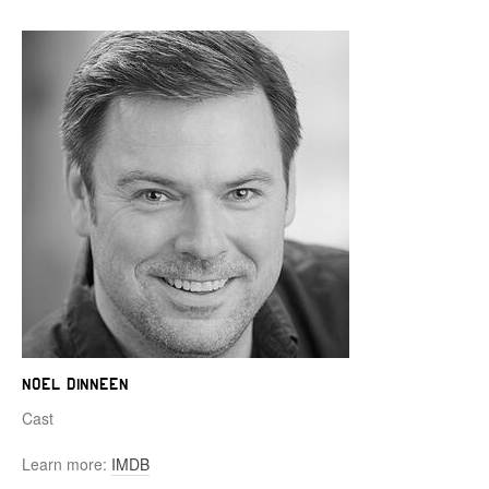
Noel Dinneen
Cast
Learn more:
IMDB