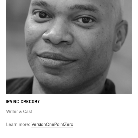
Irving Gregory
Writer & Cast
Learn more:
VersionOnePointZero