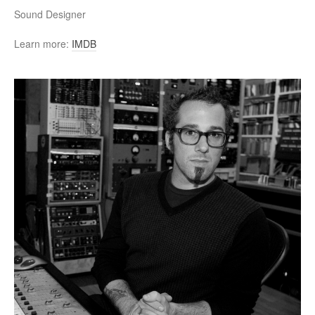
Sound Designer
Learn more:
IMDB