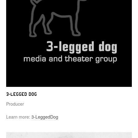
3-Legged Dog
Producer
Learn more:
3-LeggedDog