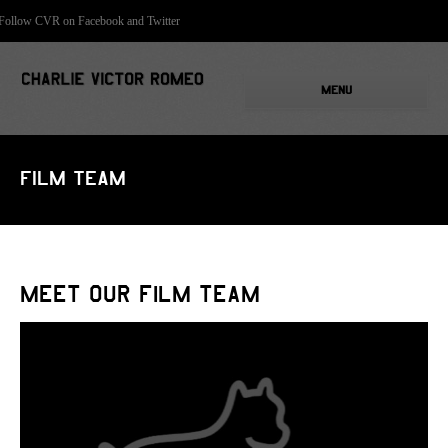
Follow CVR on Facebook and Twitter
MENU
Film Team
Meet Our Film Team