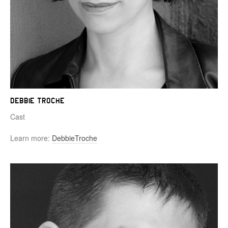
Debbie Troche
Cast
Learn more:
DebbieTroche