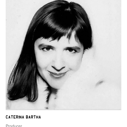
Caterina Bartha
Producer