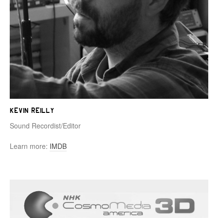
Kevin Reilly
Sound Recordist/Editor
Learn more:
IMDB