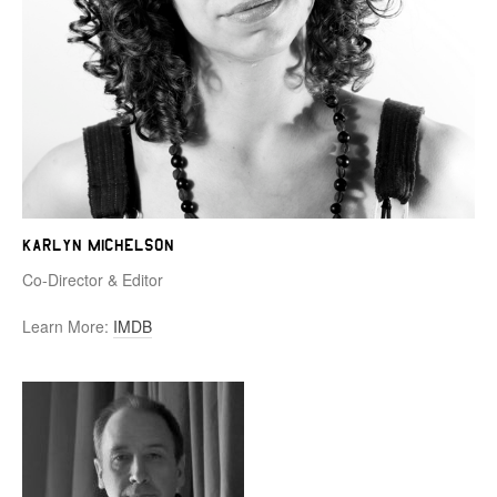
Karlyn Michelson
Co-Director & Editor
Learn More:
IMDB