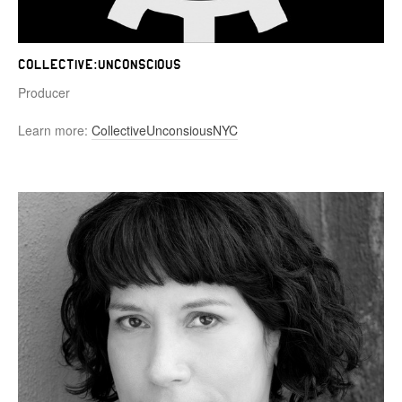
Collective:Unconscious
Producer
Learn more:
CollectiveUnconsiousNYC