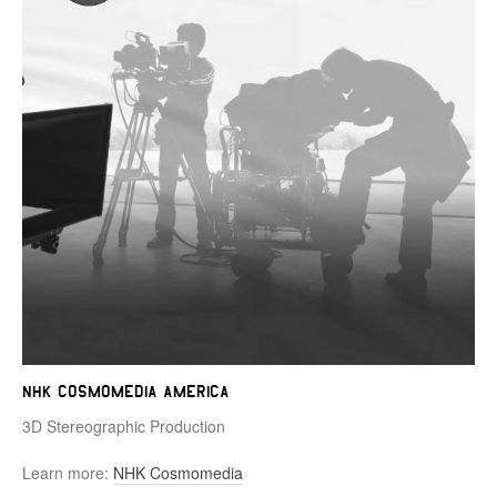
NHK Cosmomedia America
3D Stereographic Production
Learn more:
NHK Cosmomedia