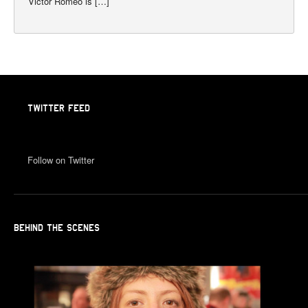
Victor Romeo is […]
TWITTER FEED
Follow on Twitter
BEHIND THE SCENES