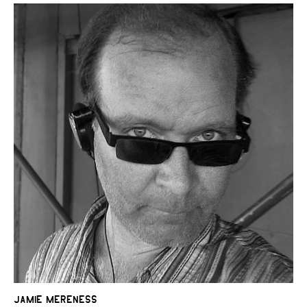
Jamie Mereness