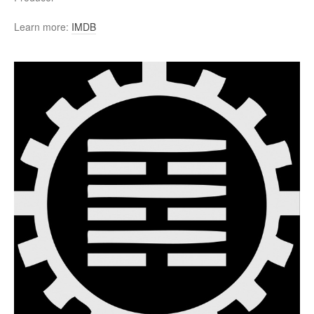
Learn more:
IMDB