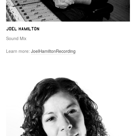
Joel Hamilton
Sound Mix
Learn more:
JoelHamiltonRecording