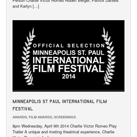
Person Charlie Victor Romeo Robert Berger, Patrick Daniels
and Karlyn […]
Minneapolis St Paul International Film
Festival
AWARDS
,
FILM AWARDS
,
SCREENINGS
8pm Wednesday, April 9th 2014 Charlie Victor Romeo Play
Trailer A unique and riveting theatrical experience, Charlie