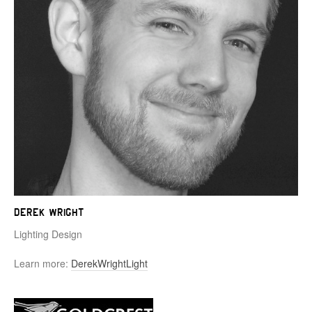
Derek Wright
Lighting Design
Learn more:
DerekWrightLight