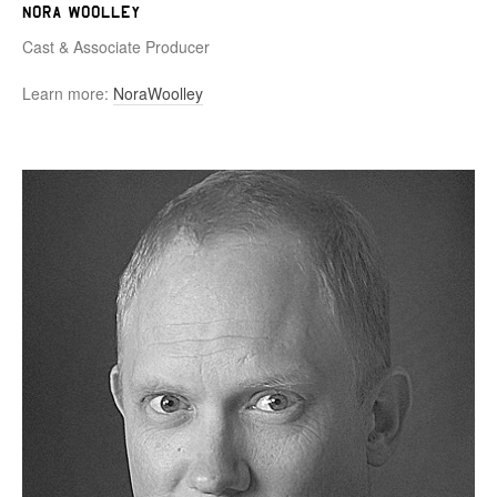
Nora Woolley
Cast & Associate Producer
Learn more:
NoraWoolley