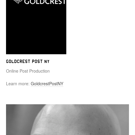
Goldcrest Post NY
Online Post Production
Learn more:
GoldcrestPostNY