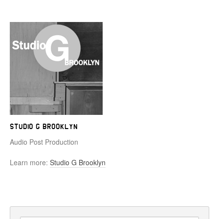
Studio G Brooklyn
Audio Post Production
Learn more:
Studio G Brooklyn