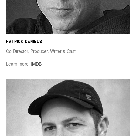
Patrick Daniels
Co-Director, Producer, Writer & Cast
Learn more:
IMDB