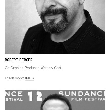
Robert Berger
Co-Director, Producer, Writer & Cast
Learn more:
IMDB