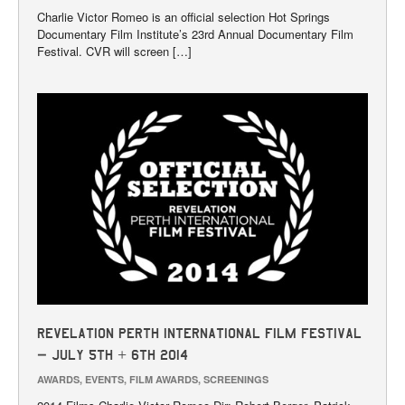
Charlie Victor Romeo is an official selection Hot Springs
Documentary Film Institute’s 23rd Annual Documentary Film
Festival. CVR will screen […]
Revelation Perth International Film Festival
– July 5th + 6th 2014
AWARDS
,
EVENTS
,
FILM AWARDS
,
SCREENINGS