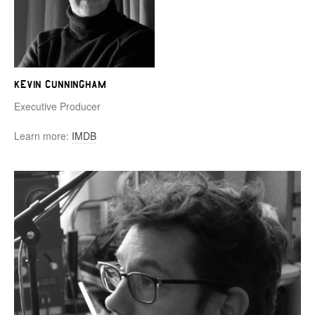
Kevin Cunningham
Executive Producer
Learn more:
IMDB