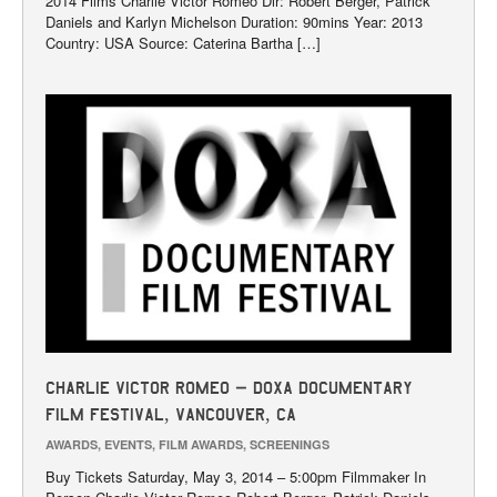
2014 Films Charlie Victor Romeo Dir: Robert Berger, Patrick
Daniels and Karlyn Michelson Duration: 90mins Year: 2013
Country: USA Source: Caterina Bartha […]
Charlie Victor Romeo – DOXA Documentary
Film Festival, Vancouver, CA
AWARDS
,
EVENTS
,
FILM AWARDS
,
SCREENINGS
Buy Tickets Saturday, May 3, 2014 – 5:00pm Filmmaker In