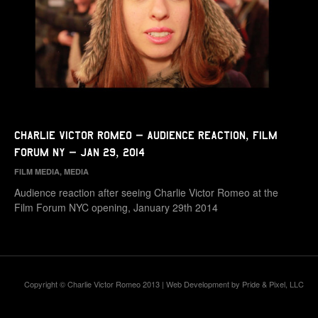
Charlie Victor Romeo – Audience Reaction, Film
Forum NY – Jan 29, 2014
FILM MEDIA
,
MEDIA
Audience reaction after seeing Charlie Victor Romeo at the
Film Forum NYC opening, January 29th 2014
Copyright © Charlie Victor Romeo 2013 | Web Development by
Pride & Pixel, LLC