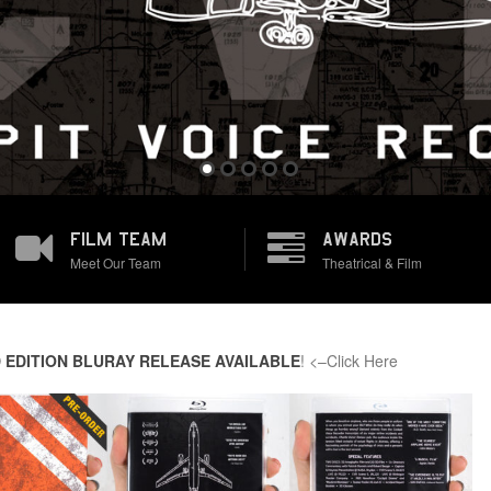
FILM TEAM
AWARDS
Meet Our Team
Theatrical & Film
 EDITION BLURAY RELEASE AVAILABLE
! <–Click Here