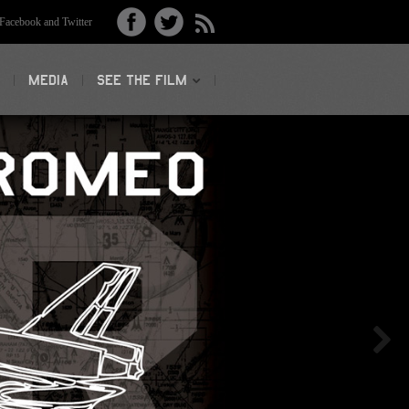
acebook and Twitter
MEDIA
SEE THE FILM