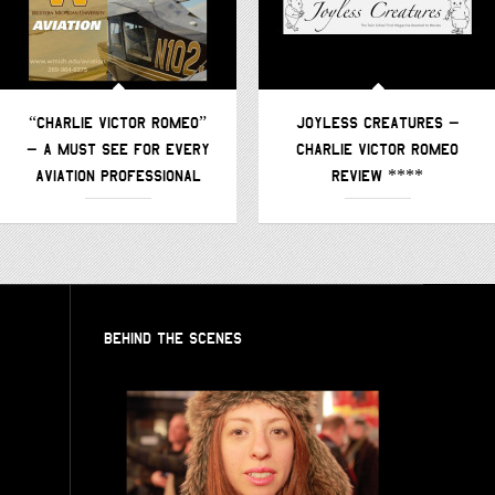
“CHARLIE VICTOR ROMEO”
JOYLESS CREATURES –
– A MUST SEE FOR EVERY
CHARLIE VICTOR ROMEO
AVIATION PROFESSIONAL
REVIEW ****
BEHIND THE SCENES