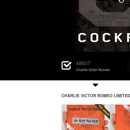
ABOUT
Charlie Victor Romeo
CHARLIE VICTOR ROMEO LIMITED