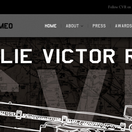
Follow CVR on F
HOME
ABOUT
PRESS
AWARDS