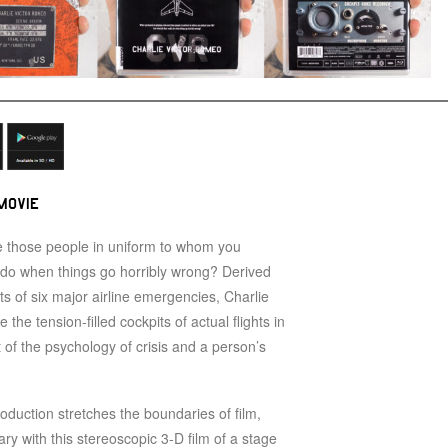
MOVIE
 those people in uniform to whom you
y do when things go horribly wrong? Derived
pts of six major airline emergencies, Charlie
the tension-filled cockpits of actual flights in
it of the psychology of crisis and a person’s
roduction stretches the boundaries of film,
ry with this stereoscopic 3-D film of a stage