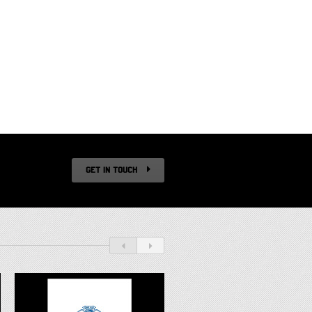
GET IN TOUCH