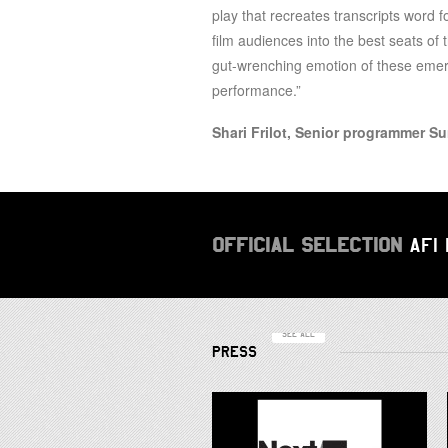
play that recreates transcripts word 
film audiences into the best seats of 
gut-wrenching emotion of these emerg
performance.”
Shari Frilot, Senior programmer S
OFFICIAL SELECTION
AFI
SEE ALL
PRESS