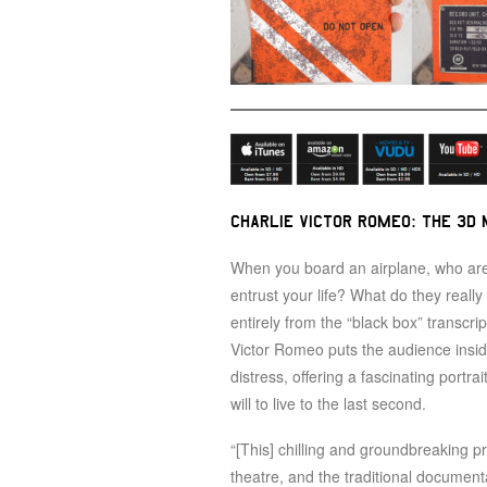
CHARLIE VICTOR ROMEO: THE 3D 
When you board an airplane, who are
entrust your life? What do they reall
entirely from the “black box” transcri
Victor Romeo puts the audience inside 
distress, offering a fascinating portra
will to live to the last second.
“[This] chilling and groundbreaking p
theatre, and the traditional documenta