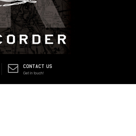
CONTACT US
Get in touch!