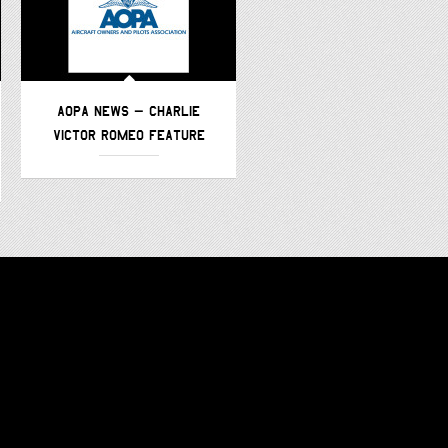
AOPA NEWS – CHARLIE
AVWEB – CHARLIE VICTOR
VICTOR ROMEO FEATURE
ROMEO –
FEATURE/PODCAST