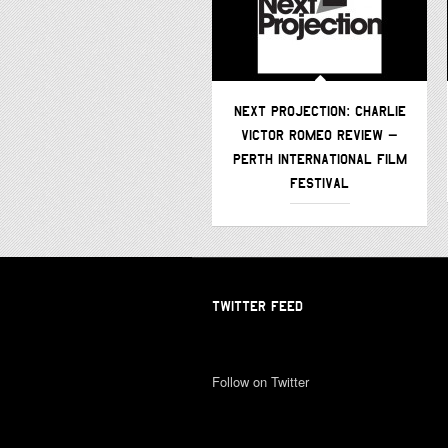
NEXT PROJECTION: CHARLIE
VICTOR ROMEO REVIEW –
PERTH INTERNATIONAL FILM
FESTIVAL
TWITTER FEED
Follow on Twitter