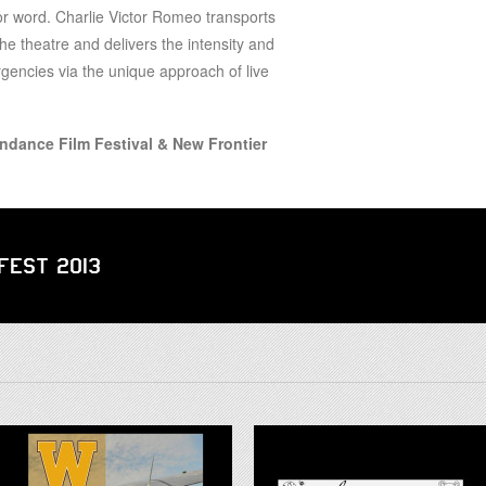
for word. Charlie Victor Romeo transports
the theatre and delivers the intensity and
encies via the unique approach of live
undance Film Festival & New Frontier
 Fest 2013