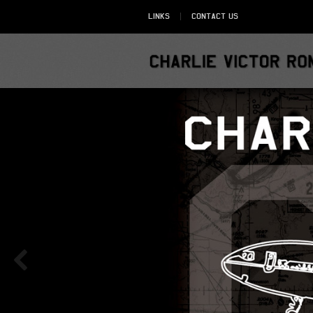
Links
Contact Us