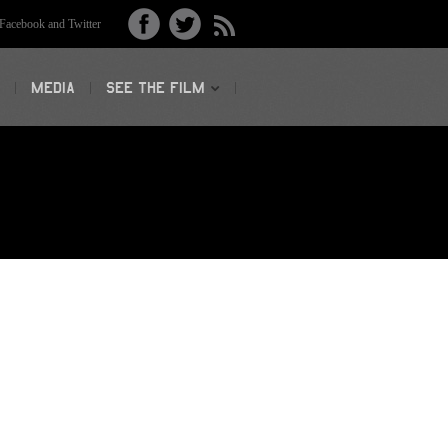
acebook and Twitter
MEDIA
SEE THE FILM