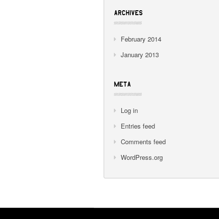
ARCHIVES
February 2014
January 2013
META
Log in
Entries feed
Comments feed
WordPress.org