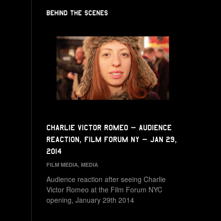
BEHIND THE SCENES
Charlie Victor Romeo – Audience
Reaction, Film Forum NY – Jan 29,
2014
FILM MEDIA
,
MEDIA
Audience reaction after seeing Charlie
Victor Romeo at the Film Forum NYC
opening, January 29th 2014