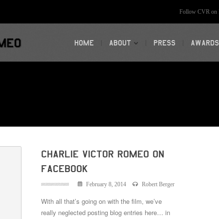
Follow CVR on F
HOME
ABOUT
PRESS
AWARDS
Charlie Victor Romeo on
Facebook
February 8, 2014
Robert Berger
With all that’s going on with the film, we’ve
really neglected posting blog entries here… in