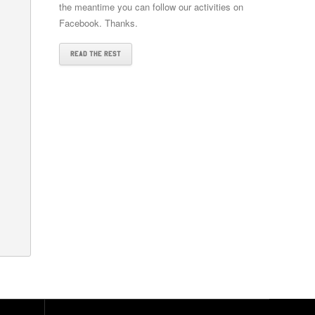
the meantime you can follow our activities on
Facebook. Thanks.
READ THE REST