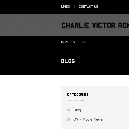
Links
Contact Us
HOME
BLOG
Blog
CATEGORIES
Blog
CVR Movie News