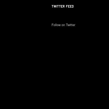
TWITTER FEED
Follow on Twitter