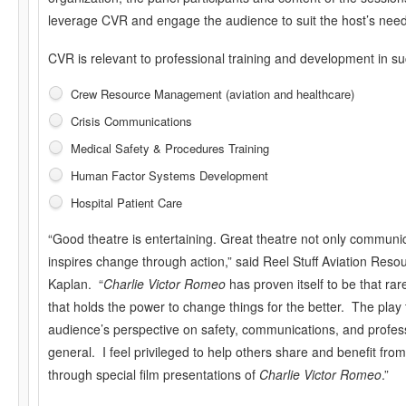
leverage CVR and engage the audience to suit the host’s need
CVR is relevant to professional training and development in s
Crew Resource Management (aviation and healthcare)
Crisis Communications
Medical Safety & Procedures Training
Human Factor Systems Development
Hospital Patient Care
“Good theatre is entertaining. Great theatre not only communi
inspires change through action,” said Reel Stuff Aviation Reso
Kaplan. “
Charlie Victor Romeo
has proven itself to be that ra
that holds the power to change things for the better. The play
audience’s perspective on safety, communications, and profes
general. I feel privileged to help others share and benefit fr
through special film presentations of
Charlie Victor Romeo
.”