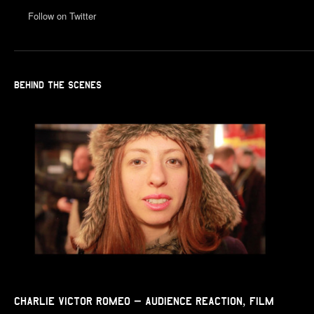
Follow on Twitter
BEHIND THE SCENES
Charlie Victor Romeo – Audience Reaction, Film