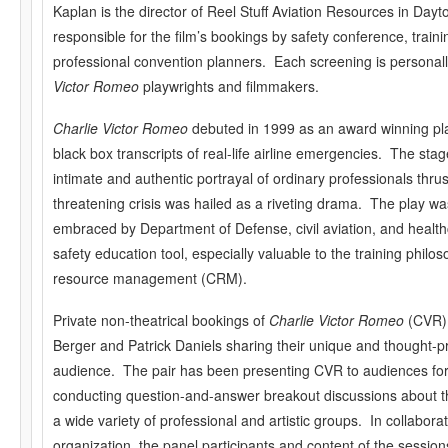
Kaplan is the director of Reel Stuff Aviation Resources in Dayt
responsible for the film’s bookings by safety conference, train
professional convention planners. Each screening is personal
Victor Romeo
playwrights and filmmakers.
Charlie Victor Romeo
debuted in 1999 as an award winning pla
black box transcripts of real-life airline emergencies. The sta
intimate and authentic portrayal of ordinary professionals thrust
threatening crisis was hailed as a riveting drama. The play w
embraced by Department of Defense, civil aviation, and health
safety education tool, especially valuable to the training phil
resource management (CRM).
Private non-theatrical bookings of
Charlie Victor Romeo
(CVR) 
Berger and Patrick Daniels sharing their unique and thought-pr
audience. The pair has been presenting CVR to audiences for
conducting question-and-answer breakout discussions about t
a wide variety of professional and artistic groups. In collabora
organization, the panel participants and content of the session