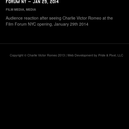
Forum NY – Jan 29, 2014
FILM MEDIA
,
MEDIA
Audience reaction after seeing Charlie Victor Romeo at the
Film Forum NYC opening, January 29th 2014
Copyright © Charlie Victor Romeo 2013 | Web Development by
Pride & Pixel, LLC