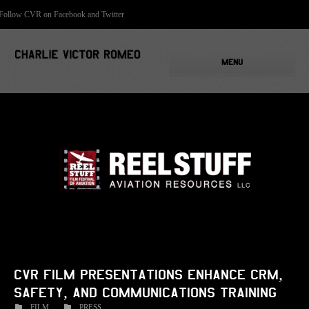
Follow CVR on Facebook and Twitter
MENU
CVR film presentations enhance CRM,
safety, and communications training
FILM
PRESS