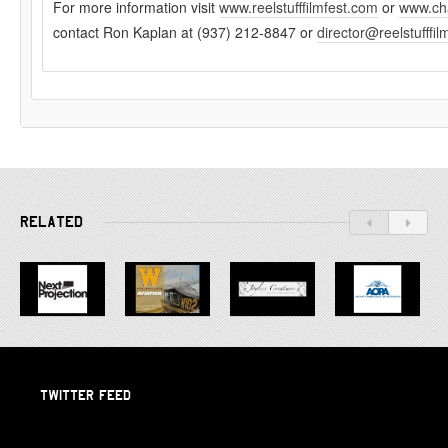
For more information visit
www.reelstufffilmfest.com
or
www.cha
contact Ron Kaplan at (937) 212-8847 or
director@reelstufffi
RELATED
TWITTER FEED