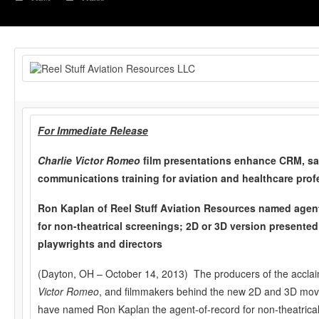
For Immediate Release
Charlie Victor Romeo
film presentations enhance CRM, sa
communications training for aviation
and healthcare prof
Ron Kaplan of Reel Stuff Aviation Resources named agent
for non-theatrical screenings; 2D or 3D version presented
playwrights and directors
(Dayton, OH – October 14, 2013) The producers of the accla
Victor Romeo
, and filmmakers behind the new 2D and 3D movie
have named Ron Kaplan the agent-of-record for non-theatrical 