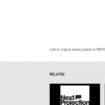
Link to original show posted on WNY
RELATED