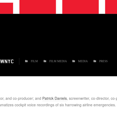
 WNYC
FILM
FILM MEDIA
MEDIA
PRESS
ctor, and co-producer; and
Patrick Daniels
, screenwriter, co-director, co
amatizes cockpit voice recordings of six harrowing airline emergencies.