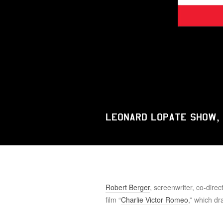
Leonard Lopate Show,
Robert Berger
, screenwriter, co-dire
film “
Charlie Victor Romeo
,” which dr