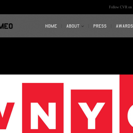
Follow CVR on F
HOME
ABOUT
PRESS
AWARDS