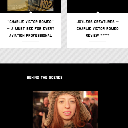
“CHARLIE VICTOR ROMEO”
JOYLESS CREATURES –
– A MUST SEE FOR EVERY
CHARLIE VICTOR ROMEO
AVIATION PROFESSIONAL
REVIEW ****
BEHIND THE SCENES