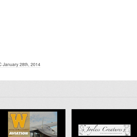
C January 28th, 2014