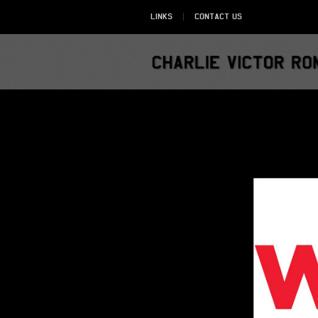
Links
Contact Us