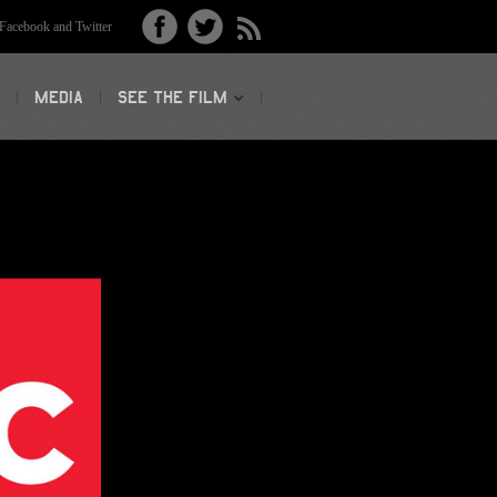
acebook and Twitter
MEDIA
SEE THE FILM