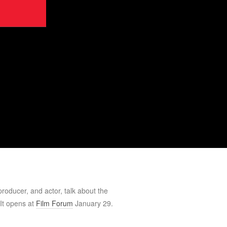
-producer, and actor, talk about the
 It opens at
Film Forum
January 29.