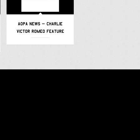
AOPA NEWS – CHARLIE
AVWEB – CHARLIE VICTOR
VICTOR ROMEO FEATURE
ROMEO –
FEATURE/PODCAST