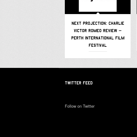
NEXT PROJECTION: CHARLIE
VICTOR ROMEO REVIEW –
PERTH INTERNATIONAL FILM
FESTIVAL
TWITTER FEED
Follow on Twitter