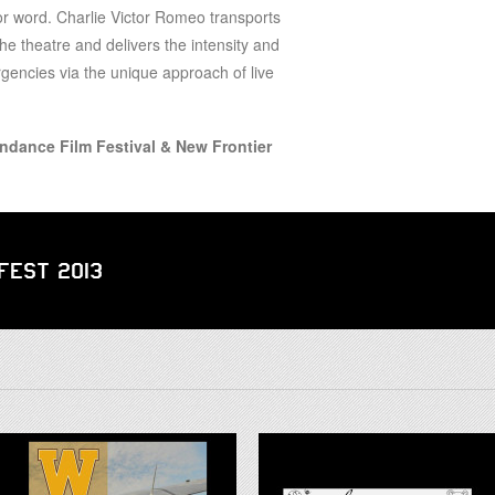
for word. Charlie Victor Romeo transports
the theatre and delivers the intensity and
encies via the unique approach of live
undance Film Festival & New Frontier
 Fest 2013