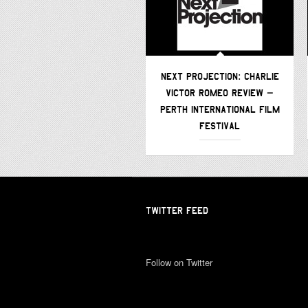
NEXT PROJECTION: CHARLIE
VICTOR ROMEO REVIEW –
PERTH INTERNATIONAL FILM
FESTIVAL
TWITTER FEED
Follow on Twitter