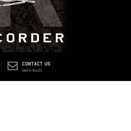
CONTACT US
Get in touch!