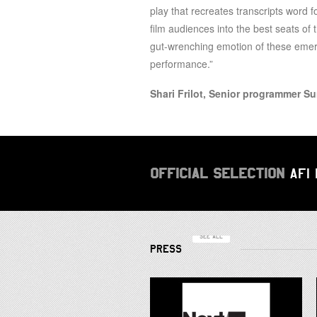
play that recreates transcripts word 
film audiences into the best seats of 
gut-wrenching emotion of these emerg
performance.”
Shari Frilot, Senior programmer S
OFFICIAL SELECTION
AFI
SEE ALL
PRESS