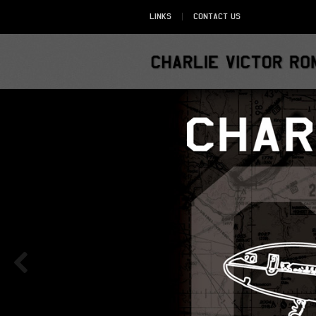
Links
Contact Us