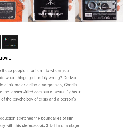
MOVIE
 those people in uniform to whom you
y do when things go horribly wrong? Derived
pts of six major airline emergencies, Charlie
the tension-filled cockpits of actual flights in
it of the psychology of crisis and a person’s
roduction stretches the boundaries of film,
ry with this stereoscopic 3-D film of a stage