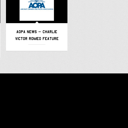
AOPA NEWS – CHARLIE
AVWEB – CHARLIE VICTOR
VICTOR ROMEO FEATURE
ROMEO –
FEATURE/PODCAST