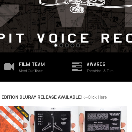
FILM TEAM
AWARDS
Meet Our Team
Theatrical & Film
 EDITION BLURAY RELEASE AVAILABLE
! <–Click Here