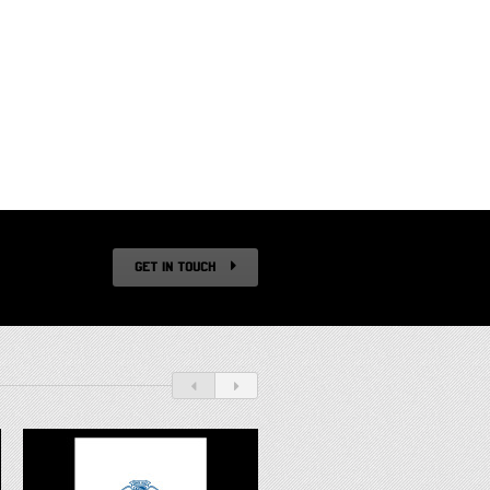
GET IN TOUCH