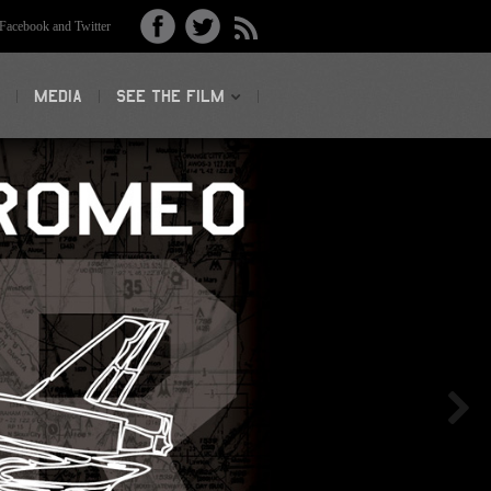
acebook and Twitter
MEDIA
SEE THE FILM