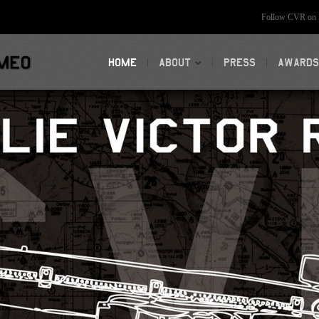
Follow CVR on F
HOME
ABOUT
PRESS
AWARDS