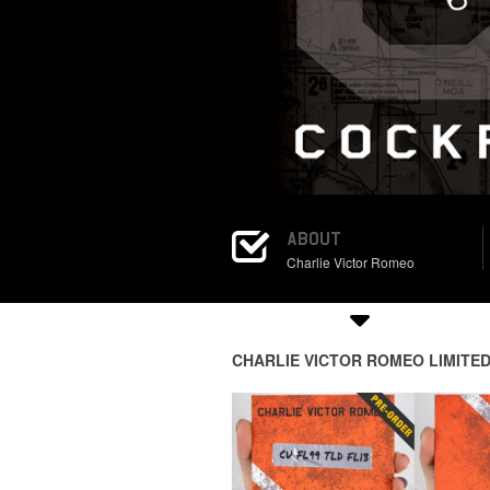
ABOUT
Charlie Victor Romeo
CHARLIE VICTOR ROMEO LIMITED