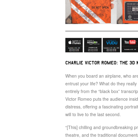
CHARLIE VICTOR ROMEO: THE 3D 
When you board an airplane, who are
entrust your life? What do they reall
entirely from the “black box” transcri
Victor Romeo puts the audience inside 
distress, offering a fascinating portra
will to live to the last second.
“[This] chilling and groundbreaking p
theatre, and the traditional documenta