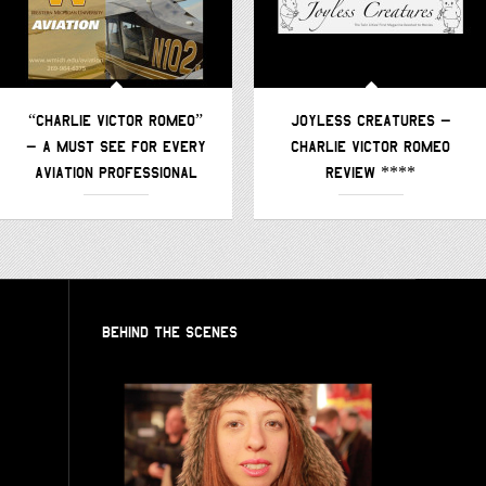
“CHARLIE VICTOR ROMEO”
JOYLESS CREATURES –
– A MUST SEE FOR EVERY
CHARLIE VICTOR ROMEO
AVIATION PROFESSIONAL
REVIEW ****
BEHIND THE SCENES